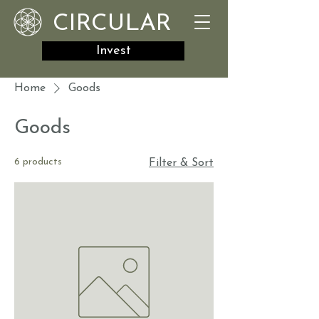
CIRCULAR
Invest
Home
Goods
Goods
6 products
Filter & Sort