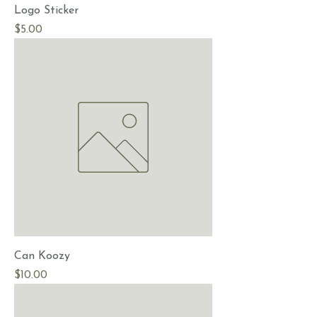
Logo Sticker
Price
$5.00
Can Koozy
Price
$10.00