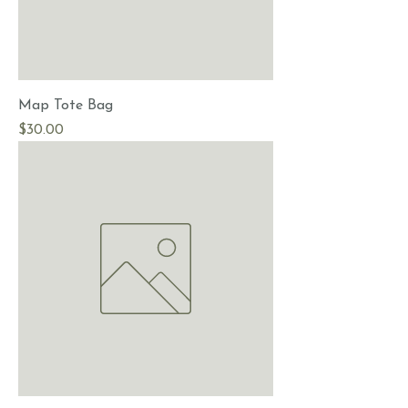
Map Tote Bag
Price
$30.00