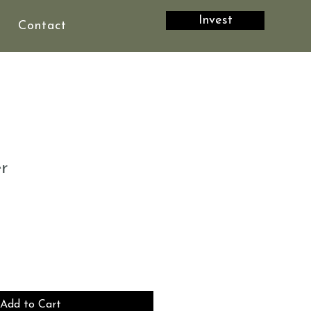
Invest
Contact
r
Add to Cart