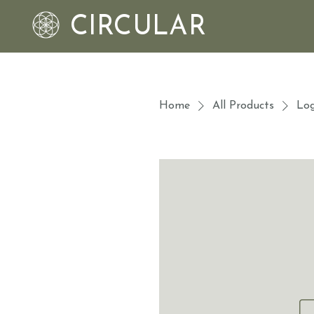
CIRCULAR
Home
All Products
Log