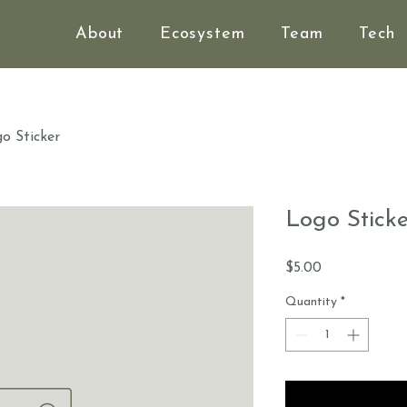
About
Ecosystem
Team
Tech
o Sticker
Logo Sticke
Price
$5.00
Quantity
*