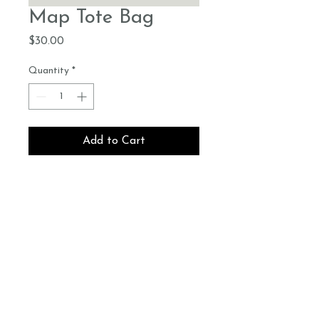
Map Tote Bag
Price
$30.00
Quantity
*
Add to Cart