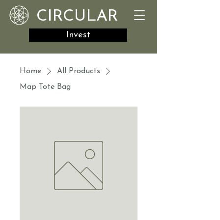
CIRCULAR
Invest
Home
All Products
Map Tote Bag