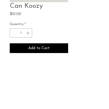
Can Koozy
Price
$10.00
Quantity
*
Add to Cart