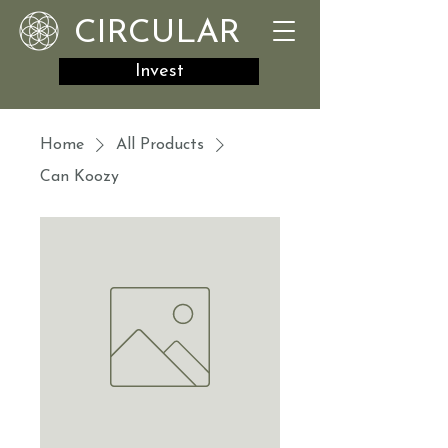
CIRCULAR
Invest
Home
All Products
Can Koozy