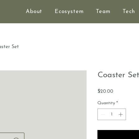
About
Ecosystem
Team
Tech
ster Set
Coaster Se
Price
$20.00
Quantity
*