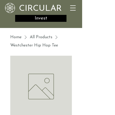
CIRCULAR
Invest
Home
All Products
Westchester Hip Hop Tee