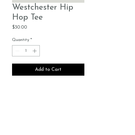
Westchester Hip
Hop Tee
Price
$30.00
Quantity
*
Add to Cart