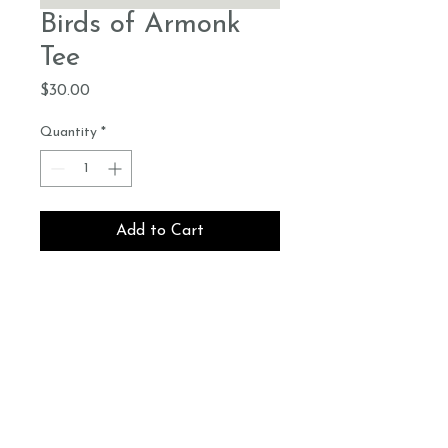
Birds of Armonk
Tee
Price
$30.00
Quantity
*
Add to Cart