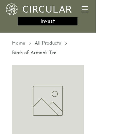
CIRCULAR
Invest
Home
All Products
Birds of Armonk Tee